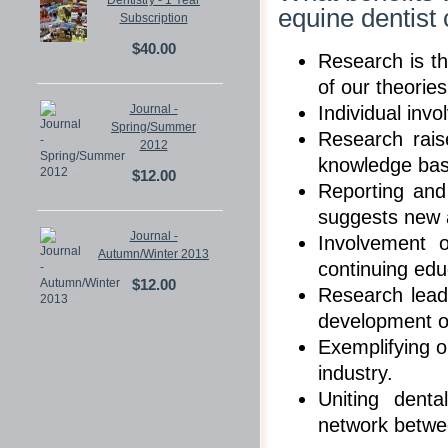
Dentistry - 1 Year
equine dentist
Subscription
$40.00
Research is th
of our theorie
Journal -
Individual inv
Spring/Summer
Research rais
2012
knowledge base
$12.00
Reporting and
suggests new a
Journal -
Involvement o
Autumn/Winter 2013
continuing edu
$12.00
Research lead
development o
Exemplifying ou
industry.
Uniting dent
network betwee