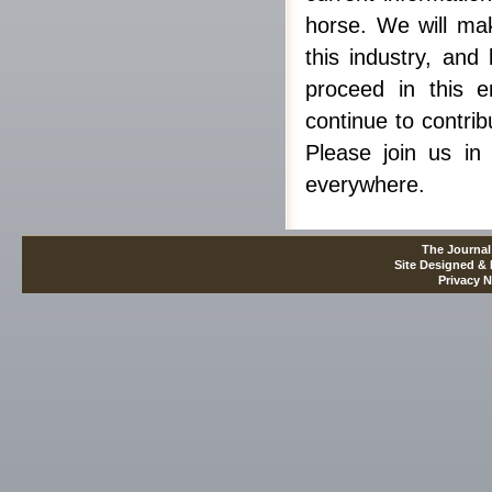
horse. We will mak
this industry, and
proceed in this e
continue to contrib
Please join us in 
everywhere.
The Journal
Site Designed &
Privacy N