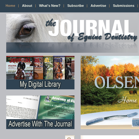
Home
About
What's New?
Subscribe
Advertise
Submissions