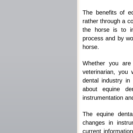
The benefits of e
rather through a c
the horse is to i
process and by wor
horse.
Whether you are 
veterinarian, you 
dental industry i
about equine den
instrumentation an
The equine dental
changes in instru
current informatio