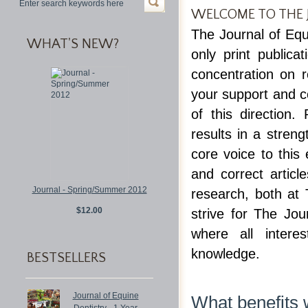
WELCOME TO THE 
The Journal of Equ
WHAT'S NEW?
only print publica
concentration on 
your support and co
of this direction
results in a stren
core voice to this
and correct articl
Journal - Spring/Summer 2012
research, both at
$12.00
strive for The Jo
where all intere
knowledge.
BESTSELLERS
Journal of Equine
What benefits w