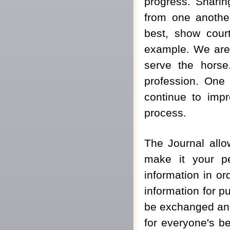
progress. Sharin
from one another.
best, show cour
example. We are a
serve the horse.
profession. One 
continue to impr
process.
The Journal allo
make it your pe
information in or
information for p
be exchanged and 
for everyone's ben