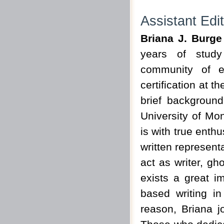
Assistant Edi
Briana J. Burg
years of study
community of eq
certification at 
brief background
University of Mon
is with true enth
written representa
act as writer, gh
exists a great i
based writing in
reason, Briana j