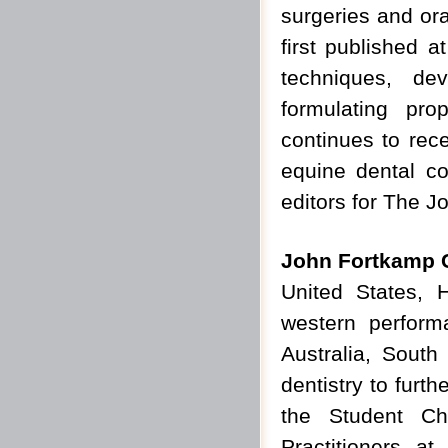
surgeries and ora
first published 
techniques, de
formulating pr
continues to rec
equine dental co
editors for The Jo
John Fortkamp
United States, 
western perfor
Australia, South
dentistry to furt
the Student Ch
Practitioners at