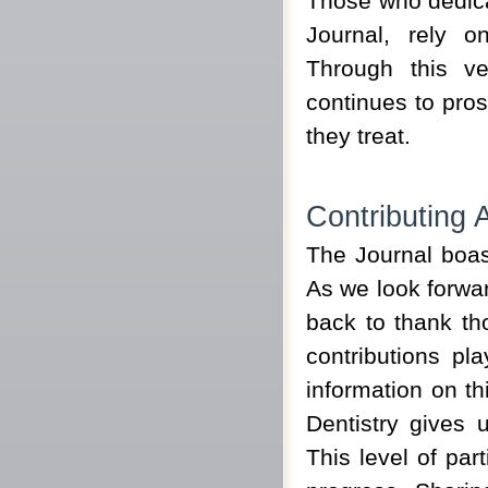
Those who dedicat
Journal, rely o
Through this v
continues to pros
they treat.
Contributing A
The Journal boast
As we look forwar
back to thank th
contributions p
information on th
Dentistry gives 
This level of par