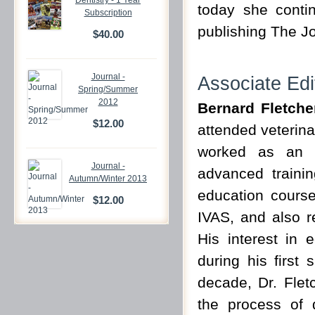
Dentistry - 1 Year
today she conti
Subscription
publishing The Jo
$40.00
Journal -
Associate Edi
Spring/Summer
2012
Bernard Fletch
$12.00
attended veterina
worked as an i
Journal -
advanced trainin
Autumn/Winter 2013
education courses
$12.00
IVAS, and also r
His interest in 
during his first 
decade, Dr. Fletc
the process of d