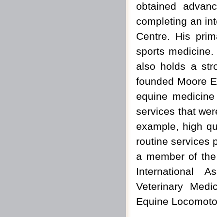
obtained advanc
completing an int
Centre. His prim
sports medicine.
also holds a str
founded Moore Equ
equine medicine 
services that were
example, high qua
routine services p
a member of the 
International 
Veterinary Medic
Equine Locomotor