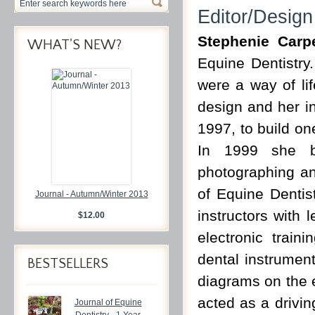
Editor/Design
Stephenie Carp
WHAT'S NEW?
Equine Dentistry
were a way of li
design and her in
1997, to build one
In 1999 she b
photographing a
of Equine Dentist
Journal - Autumn/Winter 2013
instructors with 
$12.00
electronic trai
dental instrument
BESTSELLERS
diagrams on the 
acted as a drivin
Journal of Equine