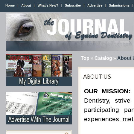
Home
About
What's New?
Subscribe
Advertise
Submissions
Top
»
Catalog
»
About 
ABOUT US
OUR MISSION:
I
Dentistry, stri
participating p
experiences, met