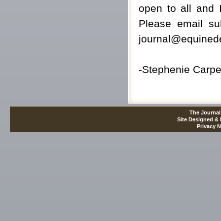
open to all and 
Please email su
journal@equinede
-Stephenie Carpen
The Journal
Site Designed &
Privacy N