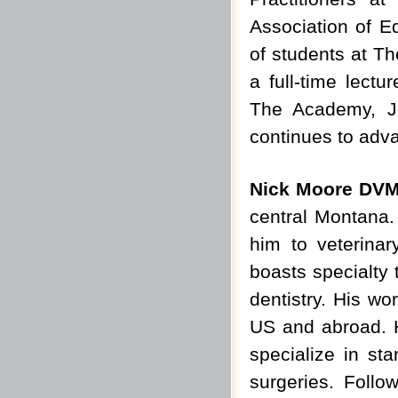
Association of E
of students at Th
a full-time lectu
The Academy, Jo
continues to adva
Nick Moore DV
central Montana.
him to veterinar
boasts specialty 
dentistry. His wo
US and abroad. H
specialize in sta
surgeries. Follo