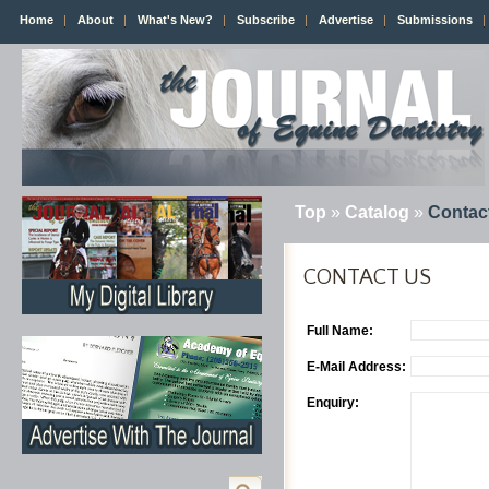
Home
About
What's New?
Subscribe
Advertise
Submissions
Top
»
Catalog
»
Contac
CONTACT US
Full Name:
E-Mail Address:
Enquiry: