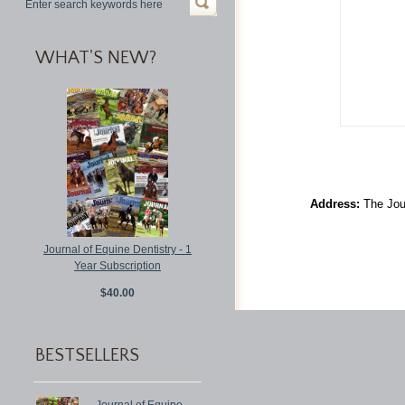
WHAT'S NEW?
Address:
The Jour
Journal of Equine Dentistry - 1
Year Subscription
$40.00
BESTSELLERS