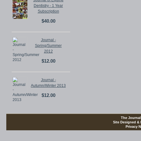
Journal of Equine
Dentistry - 1 Year
Subscription
$40.00
Journal -
Spring/Summer
2012
$12.00
Journal -
Autumn/Winter 2013
$12.00
The Journal
Site Designed &
Privacy N