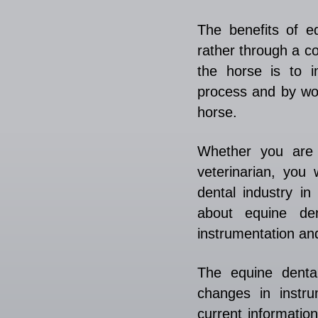
The benefits of e
rather through a c
the horse is to i
process and by wor
horse.
Whether you are 
veterinarian, you 
dental industry i
about equine den
instrumentation an
The equine dental
changes in instru
current informatio