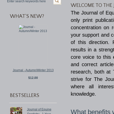
WELCOME TO THE 
The Journal of Equ
WHAT'S NEW?
only print publica
concentration on 
your support and co
of this direction
results in a stren
core voice to this
and correct articl
Journal - Autumn/Winter 2013
research, both at
$12.00
strive for The Jo
where all intere
knowledge.
BESTSELLERS
Journal of Equine
What benefits w