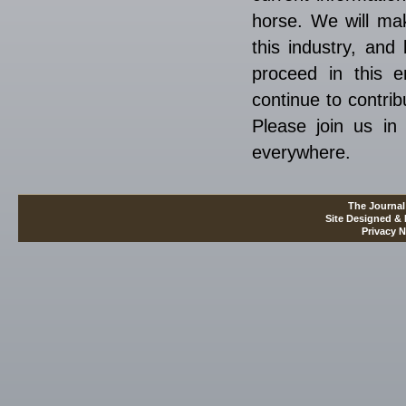
horse. We will mak
this industry, and
proceed in this e
continue to contrib
Please join us in 
everywhere.
The Journal
Site Designed &
Privacy N