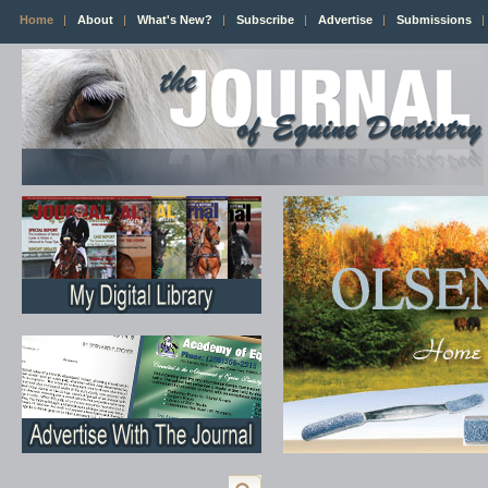
Home
About
What's New?
Subscribe
Advertise
Submissions