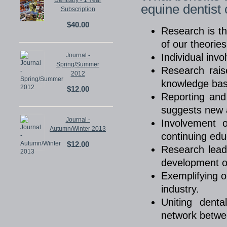
Dentistry - 1 Year
equine dentist
Subscription
$40.00
Research is th
of our theorie
Journal -
Individual inv
Spring/Summer
Research rais
2012
knowledge base
$12.00
Reporting and
suggests new a
Journal -
Involvement o
Autumn/Winter 2013
continuing edu
$12.00
Research lead
development o
Exemplifying ou
industry.
Uniting dent
network betwee